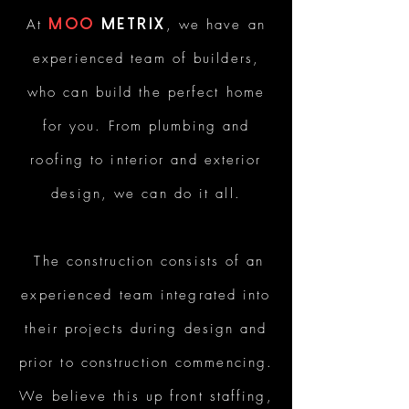
At
Moo
Metrix
, we have an
experienced team of builders,
who can build the perfect home
for you. From plumbing and
roofing to interior and exterior
design, we can do it all.
The construction consists of an
experienced team integrated into
their projects during design and
prior to construction commencing.
We believe this up front staffing,