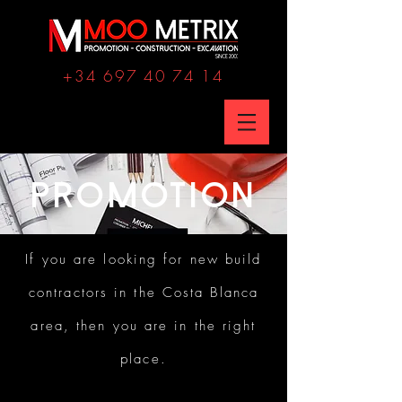
+34 697 40 74 14
PROMOTION
If you are looking for new build
contractors in the Costa Blanca
area, then you are in the right
place.