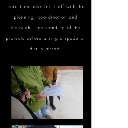
more than pays for itself with the
planning, coordination and
thorough understanding of the
projects before a single spade of
dirt is turned.